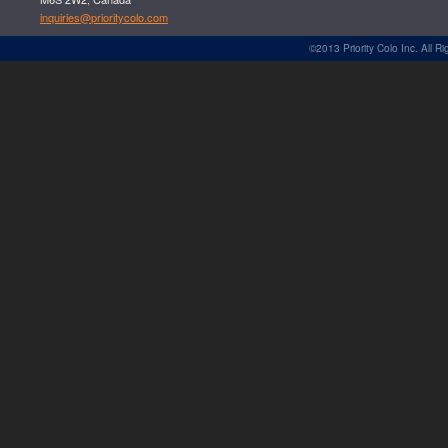
inquiries@prioritycolo.com
©2013 Priority Colo Inc. All R