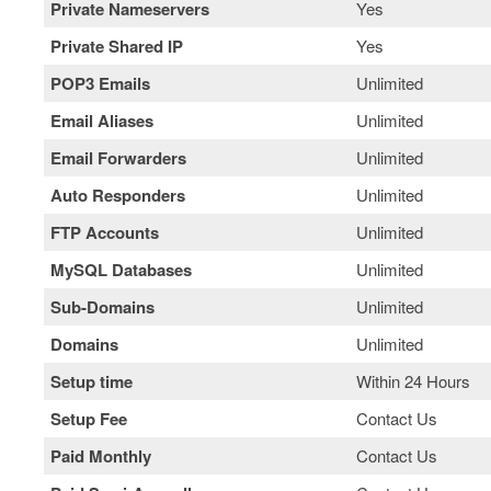
Private Nameservers
Yes
Private Shared IP
Yes
POP3 Emails
Unlimited
Email Aliases
Unlimited
Email Forwarders
Unlimited
Auto Responders
Unlimited
FTP Accounts
Unlimited
MySQL Databases
Unlimited
Sub-Domains
Unlimited
Domains
Unlimited
Setup time
Within 24 Hours
Setup Fee
Contact Us
Paid Monthly
Contact Us