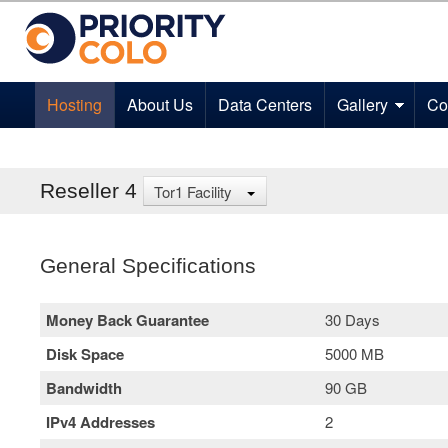
Hosting
About Us
Data Centers
Gallery
Co
Reseller 4
Tor1 Facility
General Specifications
Money Back Guarantee
30 Days
Disk Space
5000 MB
Bandwidth
90 GB
IPv4 Addresses
2