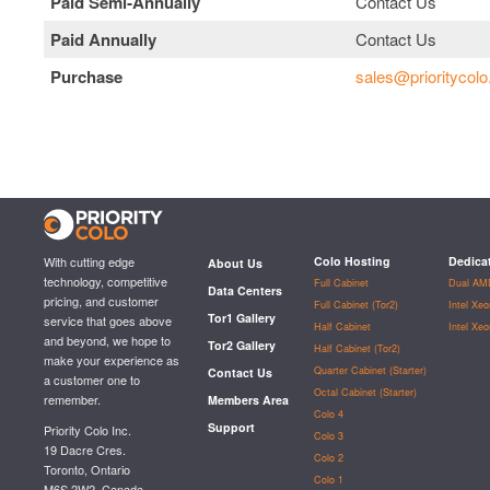
Paid Semi‑Annually
Contact Us
Paid Annually
Contact Us
Purchase
sales@prioritycol
With cutting edge
Colo Hosting
Dedica
About Us
technology, competitive
Full Cabinet
Dual AM
Data Centers
pricing, and customer
Full Cabinet (Tor2)
Intel Xe
Tor1 Gallery
service that goes above
Half Cabinet
Intel Xe
and beyond, we hope to
Tor2 Gallery
Half Cabinet (Tor2)
make your experience as
Quarter Cabinet (Starter)
Contact Us
a customer one to
Octal Cabinet (Starter)
remember.
Members Area
Colo 4
Support
Priority Colo Inc.
Colo 3
19 Dacre Cres.
Colo 2
Toronto, Ontario
Colo 1
M6S 2W2, Canada